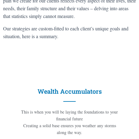
plan we create for our clients reflects every aspect of their lives, their
needs, their family structure and their values – delving into areas
that statistics simply cannot measure.
Our strategies are custom-fitted to each client’s unique goals and
situation, here is a summary.
Wealth Accumulators
This is when you will be laying the foundations to your
financial future
Creating a solid base ensures you weather any storms
along the way.