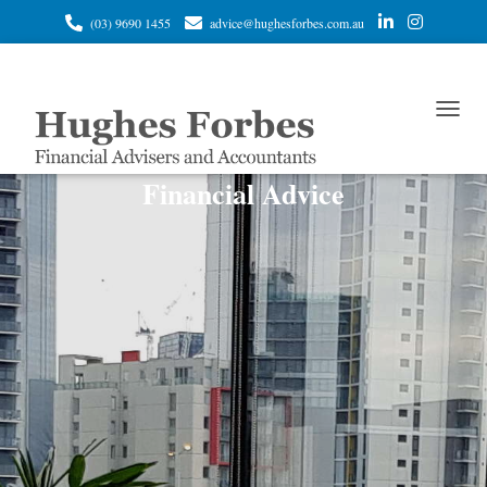
(03) 9690 1455
advice@hughesforbes.com.au
T
O
G
Financial Advice
G
L
E
N
A
V
I
G
A
T
I
O
N