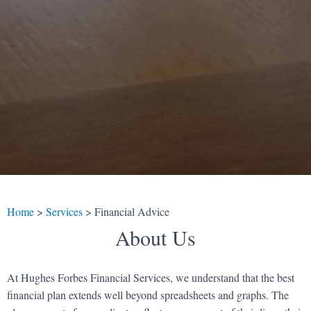
Home
>
Services
>
Financial Advice
About Us
At Hughes Forbes Financial Services, we understand that the best
financial plan extends well beyond spreadsheets and graphs. The